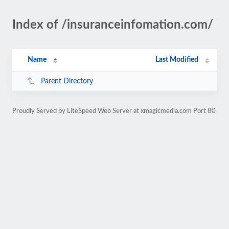
Index of /insuranceinfomation.com/
Name
Last Modified
Parent Directory
Proudly Served by LiteSpeed Web Server at xmagicmedia.com Port 80