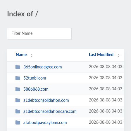
Index of /
Name
Last Modified
2026-08-08 04:03
365onlinedegree.com
2026-08-08 04:03
52tunbi.com
2026-08-08 04:03
5886868.com
2026-08-08 04:03
a1debtconsolidation.com
2026-08-08 04:03
a1debtconsolidationcare.com
2026-08-08 04:03
allaboutpaydayloan.com