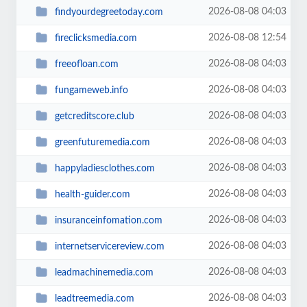
2026-08-08 04:03
findyourdegreetoday.com
2026-08-08 12:54
fireclicksmedia.com
2026-08-08 04:03
freeofloan.com
2026-08-08 04:03
fungameweb.info
2026-08-08 04:03
getcreditscore.club
2026-08-08 04:03
greenfuturemedia.com
2026-08-08 04:03
happyladiesclothes.com
2026-08-08 04:03
health-guider.com
2026-08-08 04:03
insuranceinfomation.com
2026-08-08 04:03
internetservicereview.com
2026-08-08 04:03
leadmachinemedia.com
2026-08-08 04:03
leadtreemedia.com