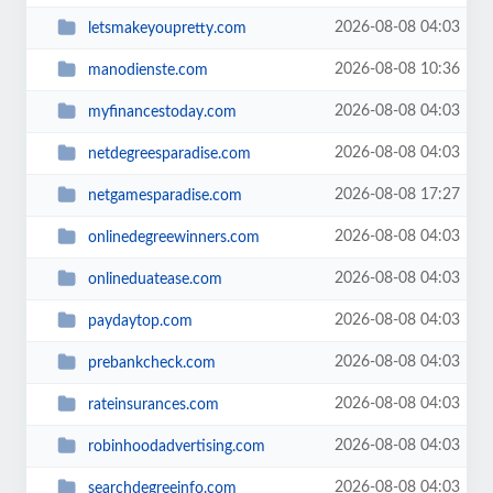
2026-08-08 04:03
letsmakeyoupretty.com
2026-08-08 10:36
manodienste.com
2026-08-08 04:03
myfinancestoday.com
2026-08-08 04:03
netdegreesparadise.com
2026-08-08 17:27
netgamesparadise.com
2026-08-08 04:03
onlinedegreewinners.com
2026-08-08 04:03
onlineduatease.com
2026-08-08 04:03
paydaytop.com
2026-08-08 04:03
prebankcheck.com
2026-08-08 04:03
rateinsurances.com
2026-08-08 04:03
robinhoodadvertising.com
2026-08-08 04:03
searchdegreeinfo.com