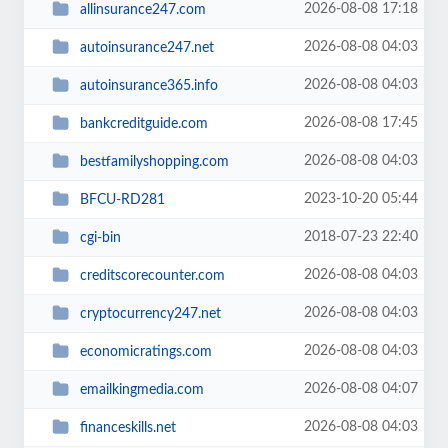
2026-08-08 17:18
allinsurance247.com
2026-08-08 04:03
autoinsurance247.net
2026-08-08 04:03
autoinsurance365.info
2026-08-08 17:45
bankcreditguide.com
2026-08-08 04:03
bestfamilyshopping.com
2023-10-20 05:44
BFCU-RD281
2018-07-23 22:40
cgi-bin
2026-08-08 04:03
creditscorecounter.com
2026-08-08 04:03
cryptocurrency247.net
2026-08-08 04:03
economicratings.com
2026-08-08 04:07
emailkingmedia.com
2026-08-08 04:03
financeskills.net