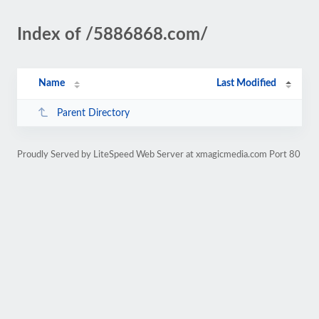
Index of /5886868.com/
Name
Last Modified
Parent Directory
Proudly Served by LiteSpeed Web Server at xmagicmedia.com Port 80